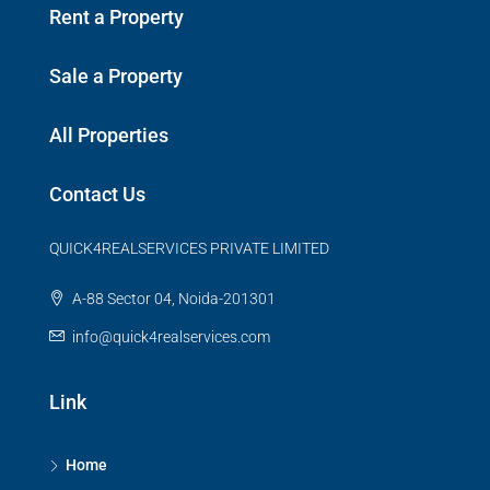
Rent a Property
Sale a Property
All Properties
Contact Us
QUICK4REALSERVICES PRIVATE LIMITED
A-88 Sector 04, Noida-201301
info@quick4realservices.com
Link
Home