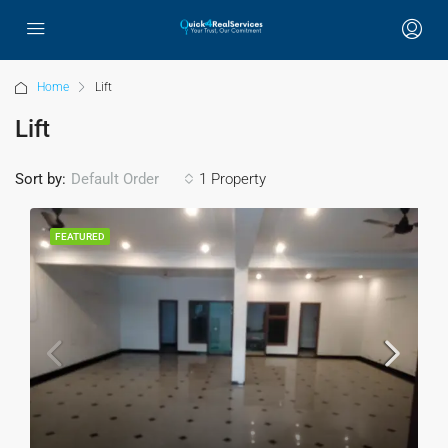
Home
Lift
Lift
Sort by:
1 Property
Default Order
FEATURED