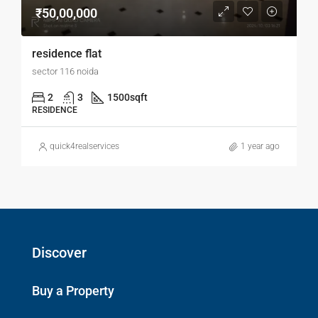
₹50,00,000
residence flat
sector 116 noida
2
3
1500
sqft
RESIDENCE
quick4realservices
1 year ago
Discover
Buy a Property