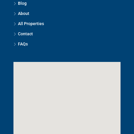
Blog
About
All Properties
Contact
FAQs