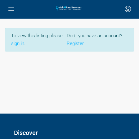
To view this listing please
Don’t you have an account?
sign in
.
Register
Discover