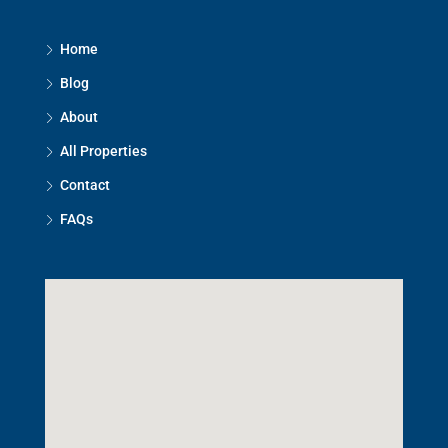
Home
Blog
About
All Properties
Contact
FAQs