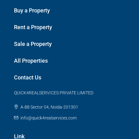
Buy a Property
Rent a Property
Sale a Property
All Properties
Contact Us
QUICK4REALSERVICES PRIVATE LIMITED
A-88 Sector 04, Noida-201301
info@quick4realservices.com
Link