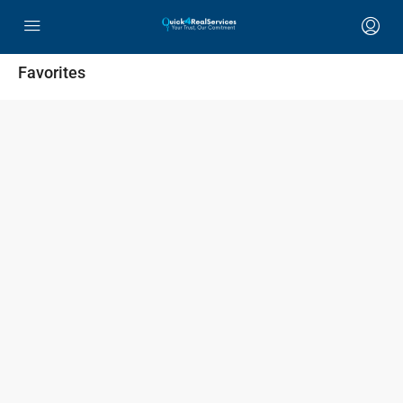
Favorites