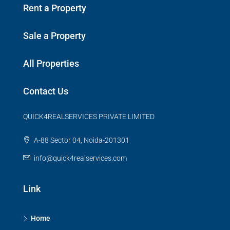
Rent a Property
Sale a Property
All Properties
Contact Us
QUICK4REALSERVICES PRIVATE LIMITED
A-88 Sector 04, Noida-201301
info@quick4realservices.com
Link
Home