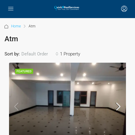
Home
Atm
Atm
Sort by:
1 Property
Default Order
FEATURED