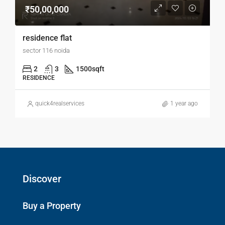
₹50,00,000
residence flat
sector 116 noida
2
3
1500
sqft
RESIDENCE
quick4realservices
1 year ago
Discover
Buy a Property