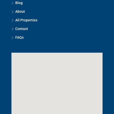
Blog
About
All Properties
Contact
FAQs