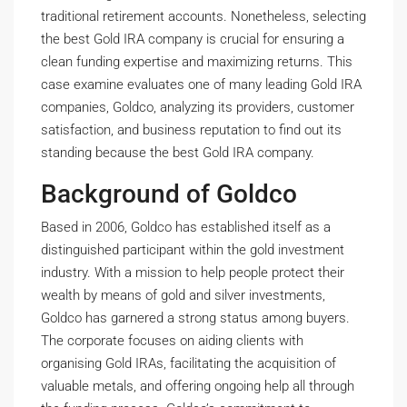
traditional retirement accounts. Nonetheless, selecting
the best Gold IRA company is crucial for ensuring a
clean funding expertise and maximizing returns. This
case examine evaluates one of many leading Gold IRA
companies, Goldco, analyzing its providers, customer
satisfaction, and business reputation to find out its
standing because the best Gold IRA company.
Background of Goldco
Based in 2006, Goldco has established itself as a
distinguished participant within the gold investment
industry. With a mission to help people protect their
wealth by means of gold and silver investments,
Goldco has garnered a strong status among buyers.
The corporate focuses on aiding clients with
organising Gold IRAs, facilitating the acquisition of
valuable metals, and offering ongoing help all through