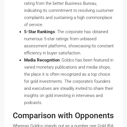
rating from the better Business Bureau,
indicating its commitment to resolving customer
complaints and sustaining a high commonplace
of service.
5-Star Rankings
: The corporate has obtained
numerous 5-star ratings from unbiased
assessment platforms, showcasing its constant
efficiency in buyer satisfaction.
Media Recognition
: Goldco has been featured in
varied monetary publications and media shops,
the place it is often recognized as a top choice
for gold investments. The corporate’s founders
and executives are steadily invited to share their
insights on gold investing in interviews and
podcasts.
Comparison with Opponents
Whereas Goldco stands out as a number one Gold IRA