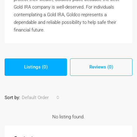
Gold IRA company is well-deserved. For individuals
contemplating a Gold IRA, Goldco represents a
dependable and reliable possibility to help safe their
financial future.
Listings (0)
Reviews (0)
Sort by:
Default Order
No listing found.