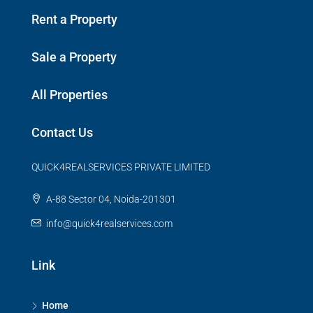
Rent a Property
Sale a Property
All Properties
Contact Us
QUICK4REALSERVICES PRIVATE LIMITED
A-88 Sector 04, Noida-201301
info@quick4realservices.com
Link
Home