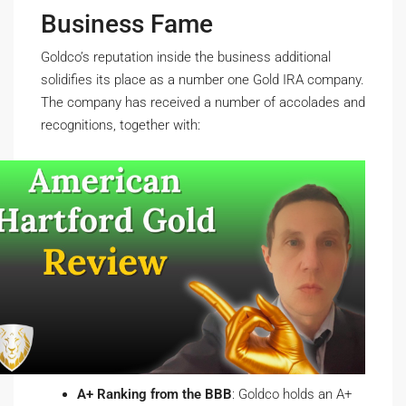
Business Fame
Goldco’s reputation inside the business additional
solidifies its place as a number one Gold IRA company.
The company has received a number of accolades and
recognitions, together with:
A+ Ranking from the BBB
: Goldco holds an A+