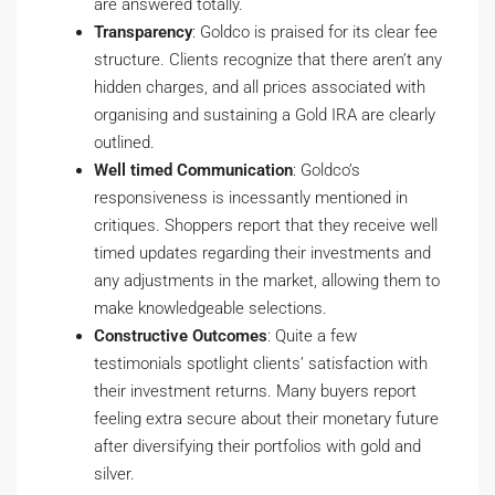
are answered totally.
Transparency
: Goldco is praised for its clear fee
structure. Clients recognize that there aren’t any
hidden charges, and all prices associated with
organising and sustaining a Gold IRA are clearly
outlined.
Well timed Communication
: Goldco’s
responsiveness is incessantly mentioned in
critiques. Shoppers report that they receive well
timed updates regarding their investments and
any adjustments in the market, allowing them to
make knowledgeable selections.
Constructive Outcomes
: Quite a few
testimonials spotlight clients’ satisfaction with
their investment returns. Many buyers report
feeling extra secure about their monetary future
after diversifying their portfolios with gold and
silver.