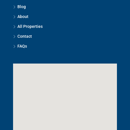
Blog
About
All Properties
Contact
FAQs