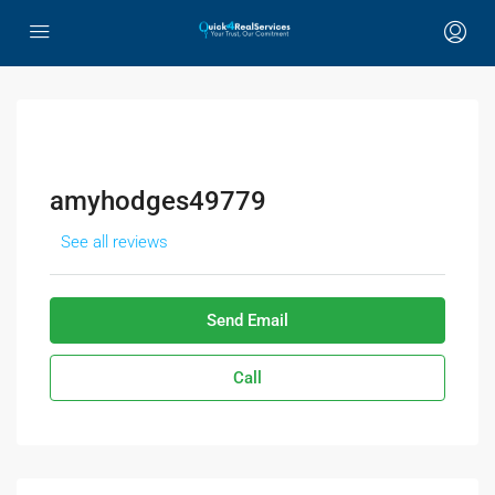
amyhodges49779
See all reviews
Send Email
Call