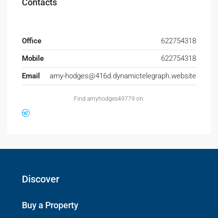
Contacts
Office
622754318
Mobile
622754318
Email
amy-hodges@416d.dynamictelegraph.website
Find amyhodges49779 on:
Discover
Buy a Property