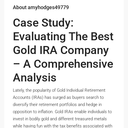
About amyhodges49779
Case Study:
Evaluating The Best
Gold IRA Company
– A Comprehensive
Analysis
Lately, the popularity of Gold Individual Retirement
Accounts (IRAs) has surged as buyers search to
diversify their retirement portfolios and hedge in
opposition to inflation. Gold IRAs enable individuals to
invest in bodily gold and different treasured metals
while having fun with the tax benefits associated with