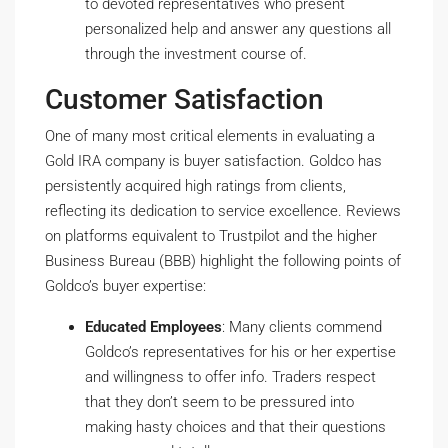
to devoted representatives who present
personalized help and answer any questions all
through the investment course of.
Customer Satisfaction
One of many most critical elements in evaluating a
Gold IRA company is buyer satisfaction. Goldco has
persistently acquired high ratings from clients,
reflecting its dedication to service excellence. Reviews
on platforms equivalent to Trustpilot and the higher
Business Bureau (BBB) highlight the following points of
Goldco’s buyer expertise:
Educated Employees
: Many clients commend
Goldco’s representatives for his or her expertise
and willingness to offer info. Traders respect
that they don’t seem to be pressured into
making hasty choices and that their questions