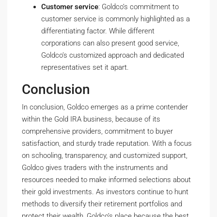
Customer service
: Goldco’s commitment to
customer service is commonly highlighted as a
differentiating factor. While different
corporations can also present good service,
Goldco’s customized approach and dedicated
representatives set it apart.
Conclusion
In conclusion, Goldco emerges as a prime contender
within the Gold IRA business, because of its
comprehensive providers, commitment to buyer
satisfaction, and sturdy trade reputation. With a focus
on schooling, transparency, and customized support,
Goldco gives traders with the instruments and
resources needed to make informed selections about
their gold investments. As investors continue to hunt
methods to diversify their retirement portfolios and
protect their wealth, Goldco’s place because the best