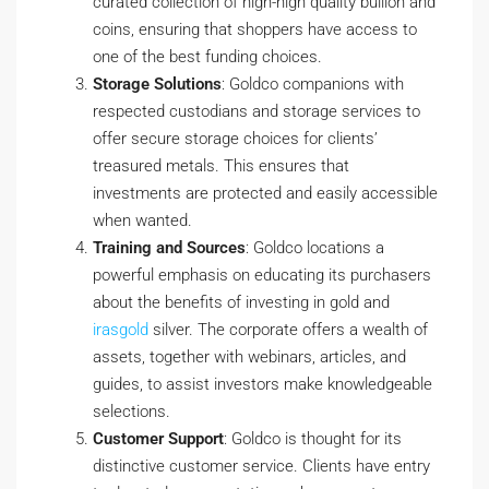
curated collection of high-high quality bullion and
coins, ensuring that shoppers have access to
one of the best funding choices.
Storage Solutions
: Goldco companions with
respected custodians and storage services to
offer secure storage choices for clients’
treasured metals. This ensures that
investments are protected and easily accessible
when wanted.
Training and Sources
: Goldco locations a
powerful emphasis on educating its purchasers
about the benefits of investing in gold and
irasgold
silver. The corporate offers a wealth of
assets, together with webinars, articles, and
guides, to assist investors make knowledgeable
selections.
Customer Support
: Goldco is thought for its
distinctive customer service. Clients have entry