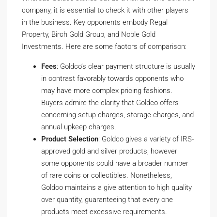
company, it is essential to check it with other players
in the business. Key opponents embody Regal
Property, Birch Gold Group, and Noble Gold
Investments. Here are some factors of comparison:
Fees
: Goldco’s clear payment structure is usually
in contrast favorably towards opponents who
may have more complex pricing fashions.
Buyers admire the clarity that Goldco offers
concerning setup charges, storage charges, and
annual upkeep charges.
Product Selection
: Goldco gives a variety of IRS-
approved gold and silver products, however
some opponents could have a broader number
of rare coins or collectibles. Nonetheless,
Goldco maintains a give attention to high quality
over quantity, guaranteeing that every one
products meet excessive requirements.