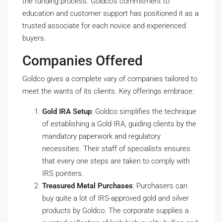
the funding process. Goldco’s commitment to
education and customer support has positioned it as a
trusted associate for each novice and experienced
buyers.
Companies Offered
Goldco gives a complete vary of companies tailored to
meet the wants of its clients. Key offerings embrace:
Gold IRA Setup
: Goldco simplifies the technique
of establishing a Gold IRA, guiding clients by the
mandatory paperwork and regulatory
necessities. Their staff of specialists ensures
that every one steps are taken to comply with
IRS pointers.
Treasured Metal Purchases
: Purchasers can
buy quite a lot of IRS-approved gold and silver
products by Goldco. The corporate supplies a