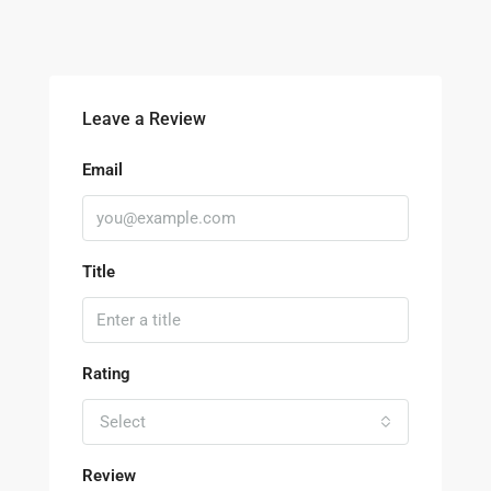
Leave a Review
Email
Title
Rating
Select
Review