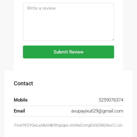
Submit Review
Contact
Mobile
5259076374
Email
avupayixu629@gmail.com
Find PEOYQwLxABvtHBOfhqzqpx ohirNeCcmgEVoESWjVkxcTJ on: