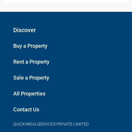
Discover
Buy a Property
Rent a Property
Sale a Property
All Properties
Contact Us
QUICK4REALSERVICES PRIVATE LIMITED