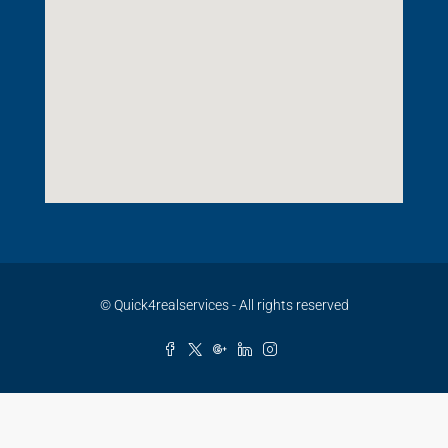
© Quick4realservices - All rights reserved