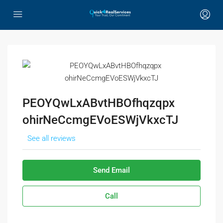
PEOYQwLxABvtHBOfhqzqpx
ohirNeCcmgEVoESWjVkxcTJ
See all reviews
Send Email
Call