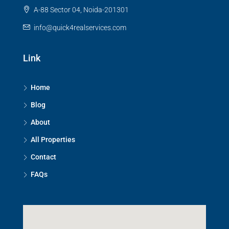
A-88 Sector 04, Noida-201301
info@quick4realservices.com
Link
Home
Blog
About
All Properties
Contact
FAQs