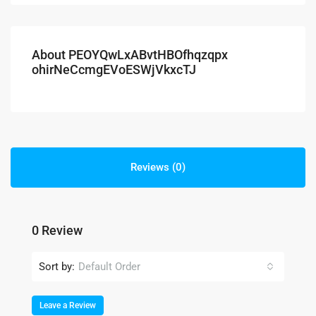
About PEOYQwLxABvtHBOfhqzqpx
ohirNeCcmgEVoESWjVkxcTJ
Reviews (0)
0 Review
Sort by:
Default Order
Leave a Review